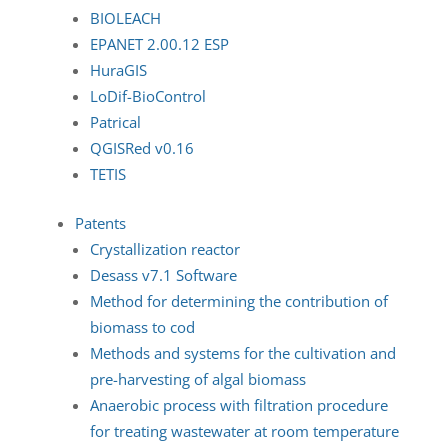
BIOLEACH
EPANET 2.00.12 ESP
HuraGIS
LoDif-BioControl
Patrical
QGISRed v0.16
TETIS
Patents
Crystallization reactor
Desass v7.1 Software
Method for determining the contribution of
biomass to cod
Methods and systems for the cultivation and
pre-harvesting of algal biomass
Anaerobic process with filtration procedure
for treating wastewater at room temperature