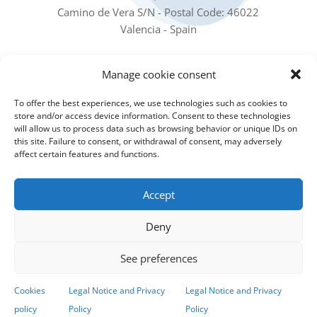
Camino de Vera S/N - Postal Code: 46022
Valencia - Spain
Our social networks
Manage cookie consent
To offer the best experiences, we use technologies such as cookies to
store and/or access device information. Consent to these technologies
will allow us to process data such as browsing behavior or unique IDs on
this site. Failure to consent, or withdrawal of consent, may adversely
affect certain features and functions.
Subscribe to our Newsletter
Accept
Sign up for the Newsletter to receive all the IIAMA
Deny
news in your email
See preferences
Subscribe to the newsletter!
Cookies
Legal Notice and Privacy
Legal Notice and Privacy
policy
Policy
Policy