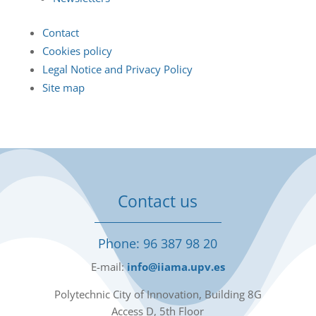
Contact
Cookies policy
Legal Notice and Privacy Policy
Site map
Contact us
Phone: 96 387 98 20
E-mail:
info@iiama.upv.es
Polytechnic City of Innovation, Building 8G
Access D, 5th Floor