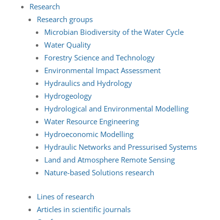
Research
Research groups
Microbian Biodiversity of the Water Cycle
Water Quality
Forestry Science and Technology
Environmental Impact Assessment
Hydraulics and Hydrology
Hydrogeology
Hydrological and Environmental Modelling
Water Resource Engineering
Hydroeconomic Modelling
Hydraulic Networks and Pressurised Systems
Land and Atmosphere Remote Sensing
Nature-based Solutions research
Lines of research
Articles in scientific journals