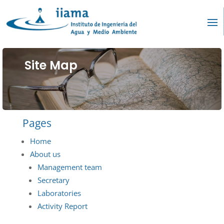
Site Map
Pages
Home
About us
Management team
Secretary
Laboratories
Activity Report