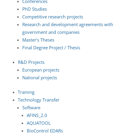
Conferences
PhD Studies
Competitive research projects
Research and development agreements with
government and companies
Master’s Theses
Final Degree Project / Thesis
R&D Projects
European projects
National projects
Training
Technology Transfer
Software
AFINS_2.0
AQUATOOL
BioControl EDARs