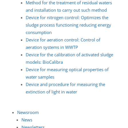
Method for the treatment of residual waters
and installation to carry out such method
Device for nitrogen control: Optimizes the
sludge process functioning reducing energy
consumption
Device for aeration control: Control of
aeration systems in WWTP
Device for the calibration of activated sludge
models: BioCalibra
Device for measuring optical properties of
water samples
Device and procedure for measuring the
extinction of light in water
Newsroom
News
Newsletters