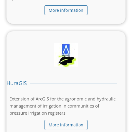
More information
HuraGIS
Extension of ArcGIS for the agronomic and hydraulic
management of irrigation in communities of
pressure irrigation registers
More information