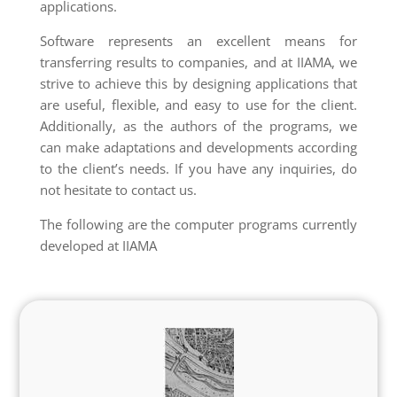
applications.
Software represents an excellent means for
transferring results to companies, and at IIAMA, we
strive to achieve this by designing applications that
are useful, flexible, and easy to use for the client.
Additionally, as the authors of the programs, we
can make adaptations and developments according
to the client’s needs. If you have any inquiries, do
not hesitate to contact us.
The following are the computer programs currently
developed at IIAMA