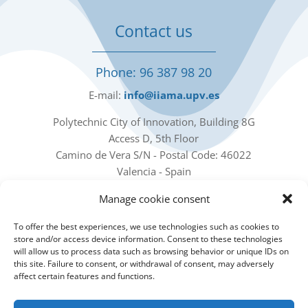
Contact us
Phone: 96 387 98 20
E-mail:
info@iiama.upv.es
Polytechnic City of Innovation, Building 8G
Access D, 5th Floor
Camino de Vera S/N - Postal Code: 46022
Valencia - Spain
Manage cookie consent
Our social networks
To offer the best experiences, we use technologies such as cookies to
store and/or access device information. Consent to these technologies
will allow us to process data such as browsing behavior or unique IDs on
this site. Failure to consent, or withdrawal of consent, may adversely
affect certain features and functions.