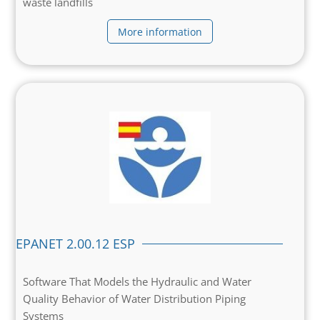
waste landfills
More information
EPANET 2.00.12 ESP
Software That Models the Hydraulic and Water
Quality Behavior of Water Distribution Piping
Systems