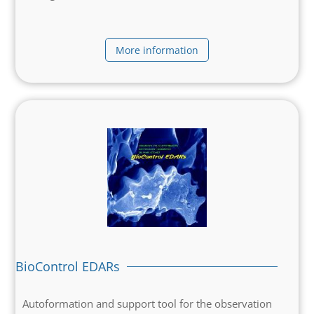
More information
BioControl EDARs
Autoformation and support tool for the observation