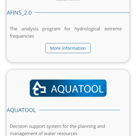
AFINS_2.0
The analysis program for hydrological extreme
frequencies
More information
AQUATOOL
Decision support system for the planning and
management of water resources