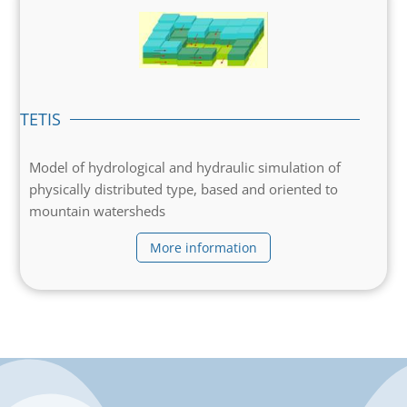
TETIS
Model of hydrological and hydraulic simulation of
physically distributed type, based and oriented to
mountain watersheds
More information