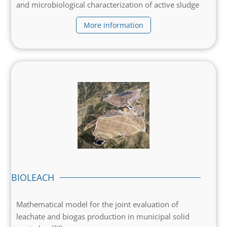
and microbiological characterization of active sludge
More information
BIOLEACH
Mathematical model for the joint evaluation of
leachate and biogas production in municipal solid