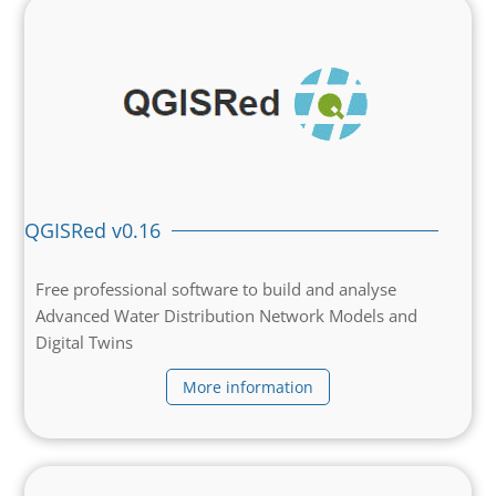
QGISRed v0.16
Free professional software to build and analyse
Advanced Water Distribution Network Models and
Digital Twins
More information