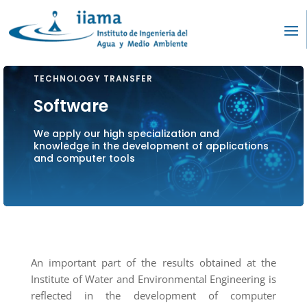
TECHNOLOGY TRANSFER
Software
We apply our high specialization and
knowledge in the development of applications
and computer tools
An important part of the results obtained at the
Institute of Water and Environmental Engineering is
reflected in the development of computer