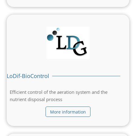
LoDif-BioControl
Efficient control of the aeration system and the
nutrient disposal process
More information