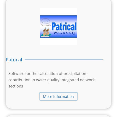
Patrical
Software for the calculation of precipitation-
contribution in water quality integrated network
sections
More information