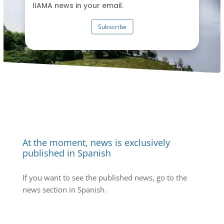
IIAMA news in your email.
Subscribe
At the moment, news is exclusively
published in Spanish
If you want to see the published news, go to the
news section in Spanish.