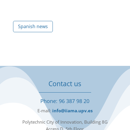
Spanish news
Contact us
Phone: 96 387 98 20
E-mail:
info@iiama.upv.es
Polytechnic City of Innovation, Building 8G
Access D, 5th Floor