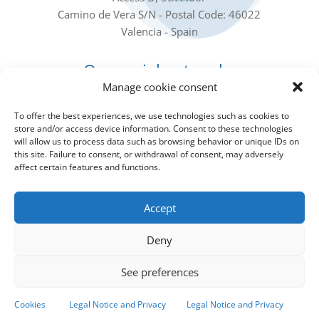
Camino de Vera S/N - Postal Code: 46022
Valencia - Spain
Our social networks
Manage cookie consent
To offer the best experiences, we use technologies such as cookies to
store and/or access device information. Consent to these technologies
will allow us to process data such as browsing behavior or unique IDs on
this site. Failure to consent, or withdrawal of consent, may adversely
affect certain features and functions.
Subscribe to our Newsletter
Accept
Sign up for the Newsletter to receive all the IIAMA
news in your email
Deny
See preferences
Subscribe to the newsletter!
Cookies
Legal Notice and Privacy
Legal Notice and Privacy