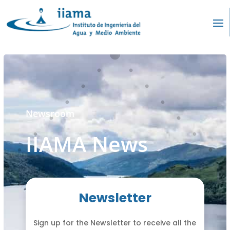
Newsroom
IIAMA News
Newsletter
Sign up for the Newsletter to receive all the