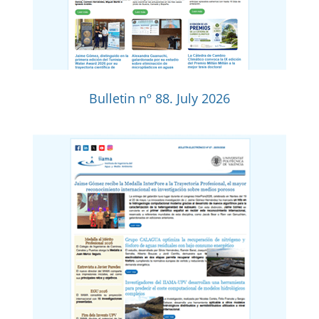
Bulletin nº 88. July 2026