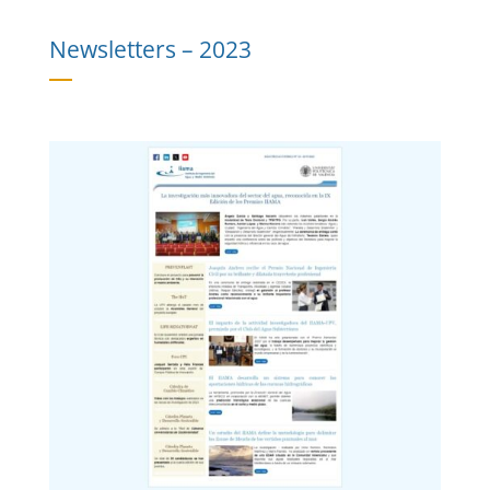
Newsletters –
2023