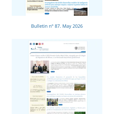
Bulletin nº 87. May 2026