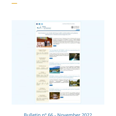
Bulletin nº 66 - November 2022