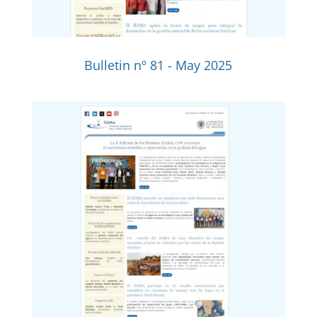
Bulletin nº 81 - May 2025