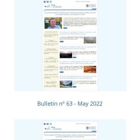
Bulletin nº 63 - May 2022