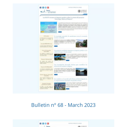
Bulletin nº 68 - March 2023