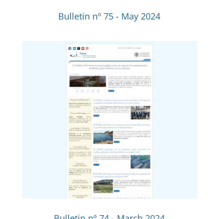
Bulletin nº 75 - May 2024
Bulletin nº 74 - March 2024