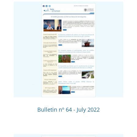
Bulletin nº 64 - July 2022