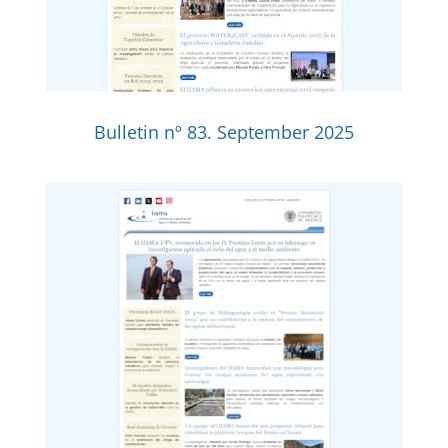
Bulletin nº 83. September 2025