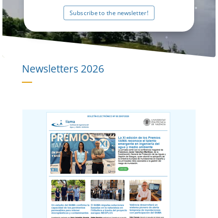
Subscribe to the newsletter!
Newsletters
2026