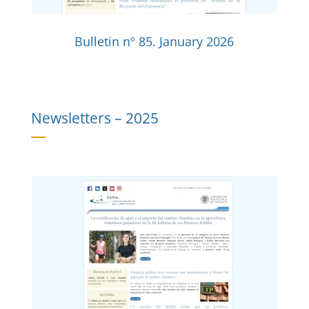
Bulletin nº 85. January 2026
Newsletters –
2025