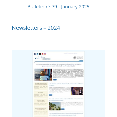
Bulletin nº 79 - January 2025
Newsletters –
2024