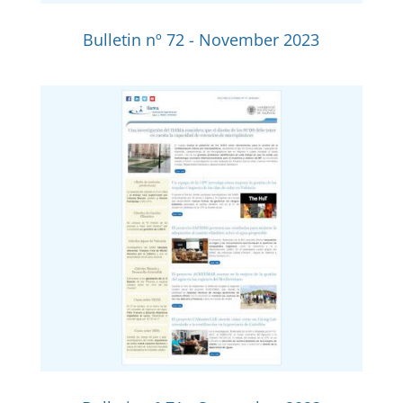
Bulletin nº 72 - November 2023