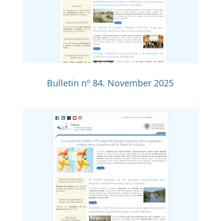
Bulletin nº 84. November 2025