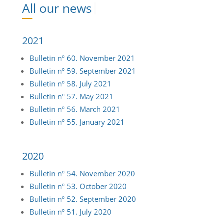
Ne
2021
Bulletin nº 60. November 2021
Bulletin nº 59. September 2021
Bulletin nº 58. July 2021
Bulletin nº 57. May 2021
Bulletin nº 56. March 2021
Bulletin nº 55. January 2021
2020
Bulletin nº 54. November 2020
Bulletin nº 53. October 2020
Bulletin nº 52. September 2020
Bulletin nº 51. July 2020