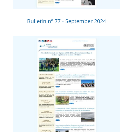
Bulletin nº 77 - September 2024