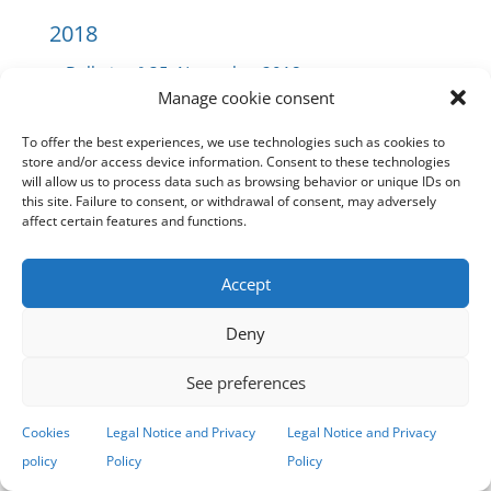
2018
Bulletin
nº 35. November 2018
Manage cookie consent
Bulletin
nº 34. October 2018
Bulletin
nº 33. September 2018
To offer the best experiences, we use technologies such as cookies to
Bulletin
nº 32. July 2018
store and/or access device information. Consent to these technologies
will allow us to process data such as browsing behavior or unique IDs on
Bulletin
nº 31. June 2018
this site. Failure to consent, or withdrawal of consent, may adversely
Bulletin
nº 30. May 2018
affect certain features and functions.
Bulletin
nº 29. April 2018
Bulletin
nº 28. March 2018
Accept
Bulletin
nº 27. February 2018
Bulletin
nº 26. January 2018
Deny
See preferences
2017
Cookies
Legal Notice and Privacy
Legal Notice and Privacy
Bulletin
nº 25. December 2017
policy
Policy
Policy
Bulletin
nº 24. November 2017