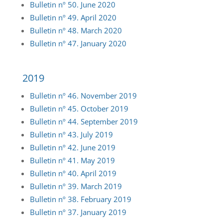
Bulletin nº 50. June 2020
Bulletin nº 49. April 2020
Bulletin nº 48. March 2020
Bulletin nº 47. January 2020
2019
Bulletin
nº 46. November 2019
Bulletin
nº 45. October 2019
Bulletin
nº 44. September 2019
Bulletin
nº 43. July 2019
Bulletin
nº 42. June 2019
Bulletin
nº 41. May 2019
Bulletin
nº 40. April 2019
Bulletin
nº 39. March 2019
Bulletin
nº 38. February 2019
Bulletin
nº 37. January 2019