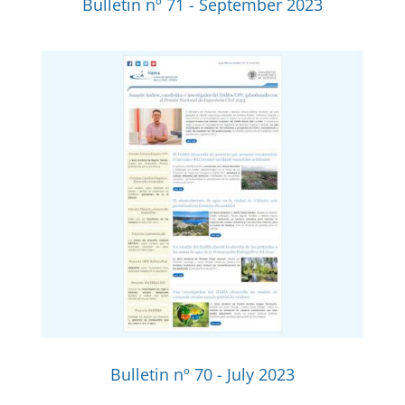
Bulletin nº 71 - September 2023
Bulletin nº 70 - July 2023