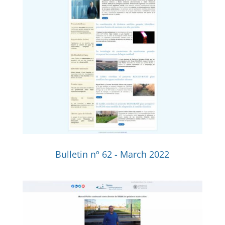
Bulletin nº 62 - March 2022