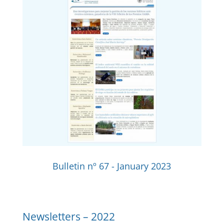
Bulletin nº 67 - January 2023
Newsletters –
2022