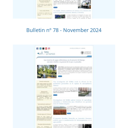
Bulletin nº 78 - November 2024