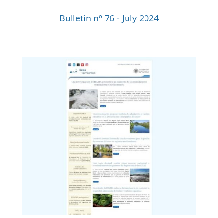
Bulletin nº 76 - July 2024