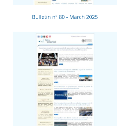
Bulletin nº 80 - March 2025