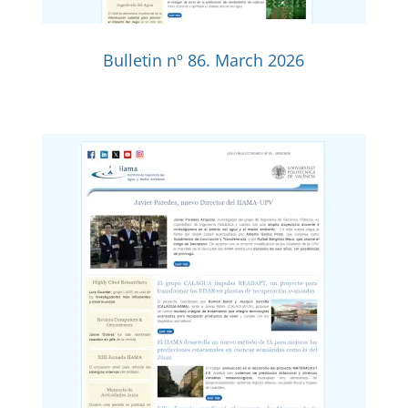
Bulletin nº 86. March 2026