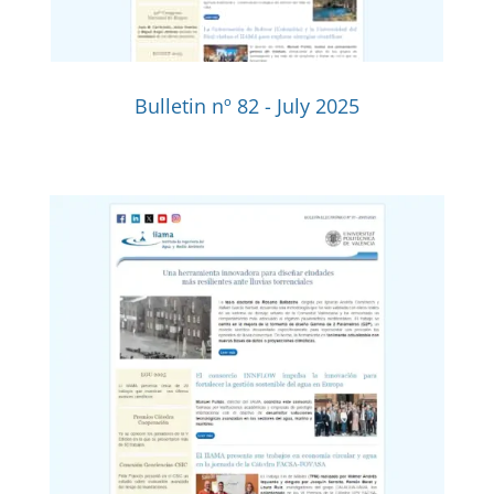
Bulletin nº 82 - July 2025