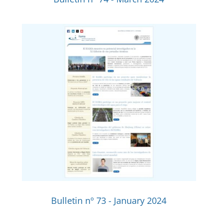
Bulletin nº 73 - January 2024