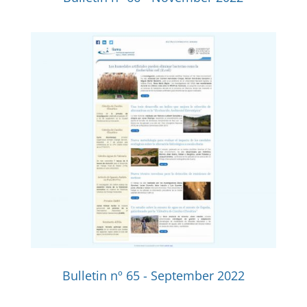
Bulletin nº 65 - September 2022