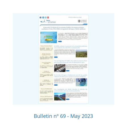
Bulletin nº 69 - May 2023