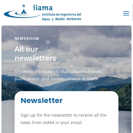
NEWSROOM
All our
newsletters
It collects the contents that talk about news,
publications, and studies related to IIAMA
Newsletter
Sign up for the newsletter to receive all the
news from IIAMA in your email.