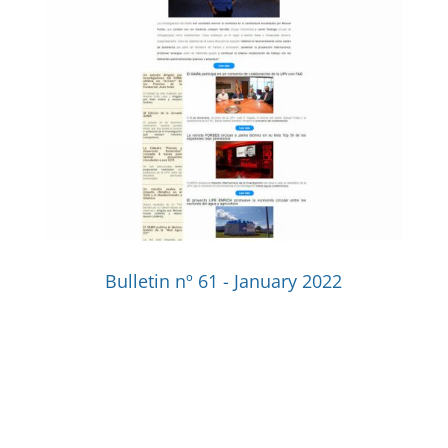
Bulletin nº 61 - January 2022