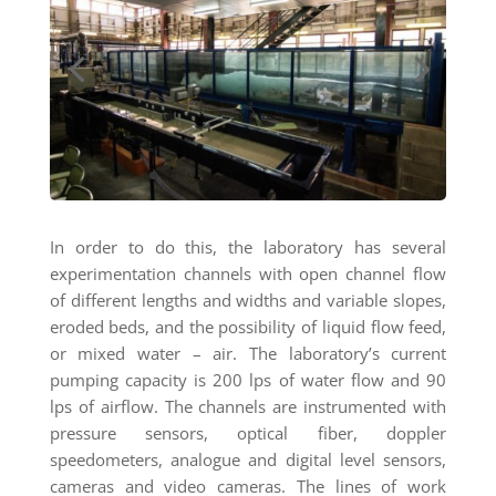
In order to do this, the laboratory has several
experimentation channels with open channel flow
of different lengths and widths and variable slopes,
eroded beds, and the possibility of liquid flow feed,
or mixed water – air. The laboratory’s current
pumping capacity is 200 lps of water flow and 90
lps of airflow. The channels are instrumented with
pressure sensors, optical fiber, doppler
speedometers, analogue and digital level sensors,
cameras and video cameras. The lines of work