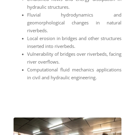
hydraulic structures.
Fluvial hydrodynamics and
geomorphological changes in natural
riverbeds.
Local erosion in bridges and other structures
inserted into riverbeds.
Vulnerability of bridges over riverbeds, facing
river overflows.
Computational fluid mechanics applications
in civil and hydraulic engineering.