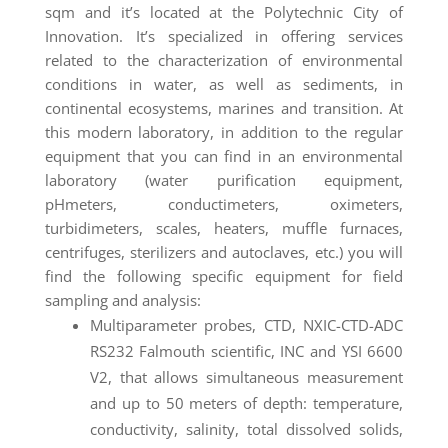
sqm and it’s located at the Polytechnic City of
Innovation. It’s specialized in offering services
related to the characterization of environmental
conditions in water, as well as sediments, in
continental ecosystems, marines and transition. At
this modern laboratory, in addition to the regular
equipment that you can find in an environmental
laboratory (water purification equipment,
pHmeters, conductimeters, oximeters,
turbidimeters, scales, heaters, muffle furnaces,
centrifuges, sterilizers and autoclaves, etc.) you will
find the following specific equipment for field
sampling and analysis:
Multiparameter probes, CTD, NXIC-CTD-ADC
RS232 Falmouth scientific, INC and YSI 6600
V2, that allows simultaneous measurement
and up to 50 meters of depth: temperature,
conductivity, salinity, total dissolved solids,