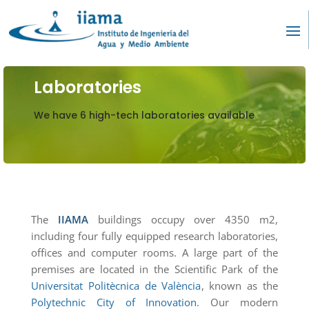
Laboratories
We have 6 high-tech laboratories available
The
IIAMA
buildings occupy over 4350 m2,
including four fully equipped research laboratories,
offices and computer rooms. A large part of the
premises are located in the Scientific Park of the
Universitat Politècnica de València
, known as the
Polytechnic City of Innovation
. Our modern