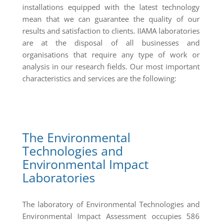
installations equipped with the latest technology
mean that we can guarantee the quality of our
results and satisfaction to clients. IIAMA laboratories
are at the disposal of all businesses and
organisations that require any type of work or
analysis in our research fields. Our most important
characteristics and services are the following:
The Environmental
Technologies and
Environmental Impact
Laboratories
The laboratory of Environmental Technologies and
Environmental Impact Assessment occupies 586