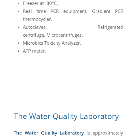
Freezer at -80ºC.
Real time PCR equipment, Gradient PCR
thermocycler.
Autoclaves, Refrigerated
centrifuge, Microcentrifuges.
Microbics Toxicity Analyzer.
ATP meter.
The Water Quality Laboratory
The Water Quality Laboratory
is approximately