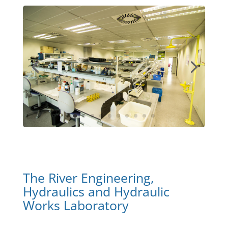
The River Engineering,
Hydraulics and Hydraulic
Works Laboratory