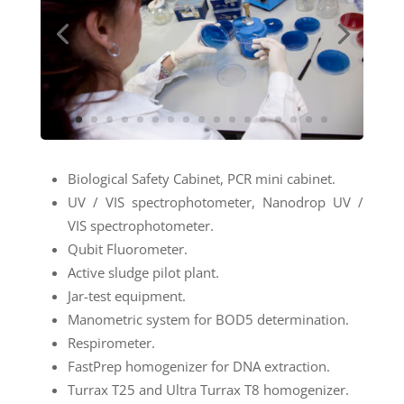
Biological Safety Cabinet, PCR mini cabinet.
UV / VIS spectrophotometer, Nanodrop UV /
VIS spectrophotometer.
Qubit Fluorometer.
Active sludge pilot plant.
Jar-test equipment.
Manometric system for BOD5 determination.
Respirometer.
FastPrep homogenizer for DNA extraction.
Turrax T25 and Ultra Turrax T8 homogenizer.