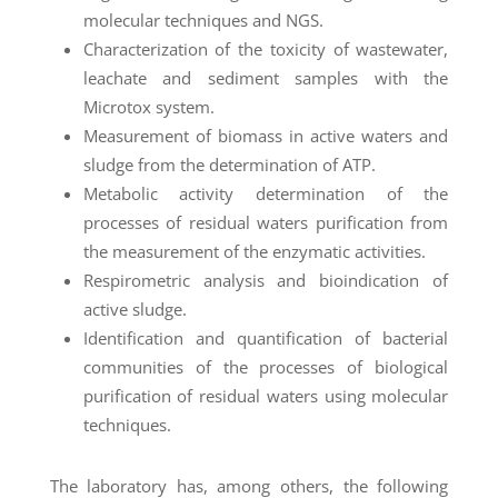
molecular techniques and NGS.
Characterization of the toxicity of wastewater,
leachate and sediment samples with the
Microtox system.
Measurement of biomass in active waters and
sludge from the determination of ATP.
Metabolic activity determination of the
processes of residual waters purification from
the measurement of the enzymatic activities.
Respirometric analysis and bioindication of
active sludge.
Identification and quantification of bacterial
communities of the processes of biological
purification of residual waters using molecular
techniques.
The laboratory has, among others, the following