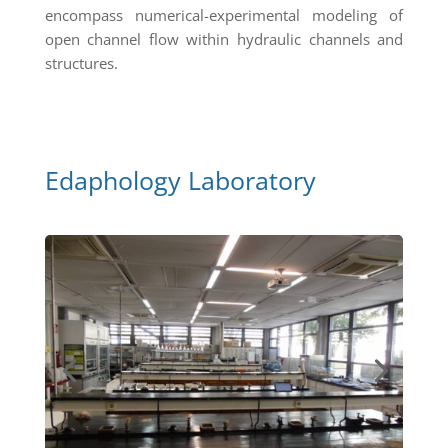
encompass numerical-experimental modeling of
open channel flow within hydraulic channels and
structures.
Edaphology Laboratory