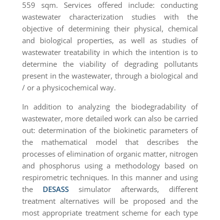
559 sqm. Services offered include: conducting
wastewater characterization studies with the
objective of determining their physical, chemical
and biological properties, as well as studies of
wastewater treatability in which the intention is to
determine the viability of degrading pollutants
present in the wastewater, through a biological and
/ or a physicochemical way.
In addition to analyzing the biodegradability of
wastewater, more detailed work can also be carried
out: determination of the biokinetic parameters of
the mathematical model that describes the
processes of elimination of organic matter, nitrogen
and phosphorus using a methodology based on
respirometric techniques. In this manner and using
the
DESASS
simulator afterwards, different
treatment alternatives will be proposed and the
most appropriate treatment scheme for each type