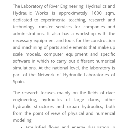
The Laboratory of River Engineering, Hydraulics and
Hydraulic Works is approximately 1600 sqm,
dedicated to experimental teaching, research and
technology transfer services for companies and
administrations. It also has a workshop with the
necessary equipment and tools for the construction
and machining of parts and elements that make up
scale models, computer equipment and specific
software in which to carry out different numerical
simulations. At the national level, the laboratory is
part of the Network of Hydraulic Laboratories of
Spain.
The research focuses mainly on the fields of river
engineering, hydraulics of large dams, other
hydraulic structures and urban hydraulics, both
from the point of view of physical and numerical
modeling.
Emulsified flows and energy dissipation in