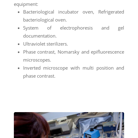
equipment:
Bacteriological incubator oven, Refrigerated
bacteriological oven.
System of electrophoresis and gel
documentation.
Ultraviolet sterilizers.
Phase contrast, Nomarsky and epifluorescence
microscopes.
Inverted microscope with multi position and
phase contrast.