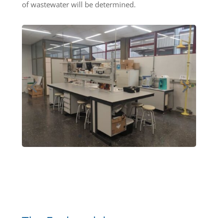
of wastewater will be determined.