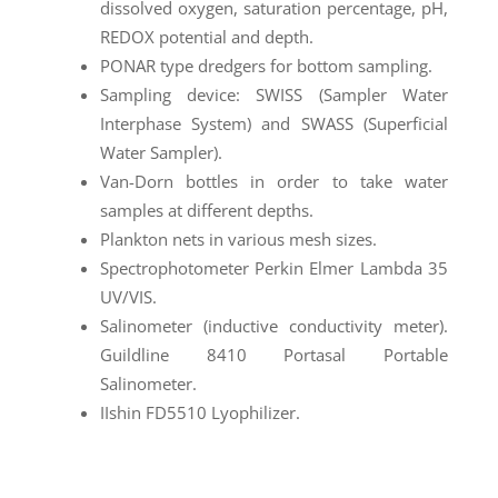
dissolved oxygen, saturation percentage, pH,
REDOX potential and depth.
PONAR type dredgers for bottom sampling.
Sampling device: SWISS (Sampler Water
Interphase System) and SWASS (Superficial
Water Sampler).
Van-Dorn bottles in order to take water
samples at different depths.
Plankton nets in various mesh sizes.
Spectrophotometer Perkin Elmer Lambda 35
UV/VIS.
Salinometer (inductive conductivity meter).
Guildline 8410 Portasal Portable
Salinometer.
IIshin FD5510 Lyophilizer.