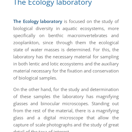
The Ecology laboratory
The Ecology laboratory
is focused on the study of
biological diversity in aquatic ecosystems, more
specifically on benthic macroinvertebrates and
zooplankton, since through them the ecological
state of water masses is determined. For this, the
laboratory has the necessary material for sampling
in both lentic and lotic ecosystems and the auxiliary
material necessary for the fixation and conservation
of biological samples.
On the other hand, for the study and determination
of these samples the laboratory has magnifying
glasses and binocular microscopes. Standing out
from the rest of the material, there is a magnifying
glass and a digital microscope that allow the
capture of scale photographs and the study of great
detail of the taxa of interest.