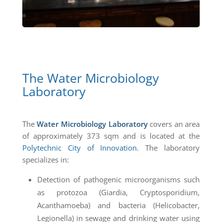
The Water Microbiology
Laboratory
The
Water Microbiology Laboratory
covers an area
of approximately 373 sqm and is located at the
Polytechnic City of Innovation
. The laboratory
specializes in:
Detection of pathogenic microorganisms such
as protozoa (Giardia, Cryptosporidium,
Acanthamoeba) and bacteria (Helicobacter,
Legionella) in sewage and drinking water using