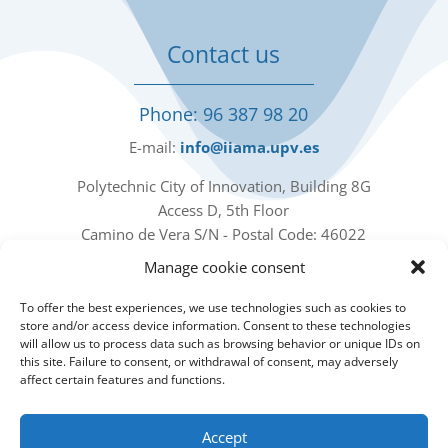
Contact us
Phone: 96 387 98 20
E-mail:
info@iiama.upv.es
Polytechnic City of Innovation, Building 8G
Access D, 5th Floor
Camino de Vera S/N - Postal Code: 46022
Valencia - Spain
Manage cookie consent
Our social networks
To offer the best experiences, we use technologies such as cookies to
store and/or access device information. Consent to these technologies
will allow us to process data such as browsing behavior or unique IDs on
this site. Failure to consent, or withdrawal of consent, may adversely
affect certain features and functions.
Accept