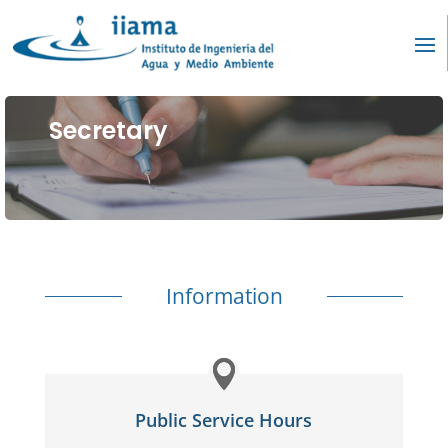
Secretary
Information
Public Service Hours