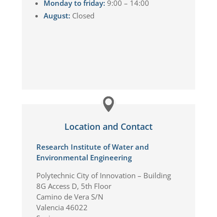
Monday to friday:
9:00 – 14:00
August:
Closed
Location and Contact
Research Institute of Water and
Environmental Engineering
Polytechnic City of Innovation – Building
8G Access D, 5th Floor
Camino de Vera S/N
Valencia 46022