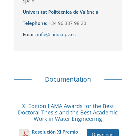
Spain
Universitat Politècnica de València
Telephone:
+34 96 387 98 20
Email:
info@iiama.upv.es
Documentation
XI Edition IIAMA Awards for the Best
Doctoral Thesis and the Best Academic
Work in Water Engineering
Resolución XI Premio
Download