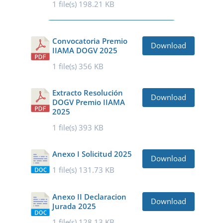
1 file(s)
198.21 KB
Convocatoria Premio
Download
IIAMA DOGV 2025
1 file(s)
356 KB
Extracto Resolución
Download
DOGV Premio IIAMA
2025
1 file(s)
393 KB
Anexo I Solicitud 2025
Download
1 file(s)
131.73 KB
Anexo II Declaracion
Download
Jurada 2025
1 file(s)
128.13 KB