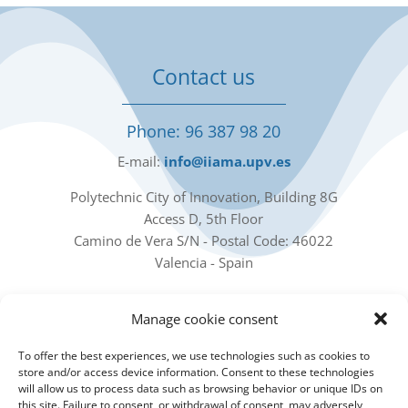
Contact us
Phone: 96 387 98 20
E-mail:
info@iiama.upv.es
Polytechnic City of Innovation, Building 8G
Access D, 5th Floor
Camino de Vera S/N - Postal Code: 46022
Valencia - Spain
Our social networks
Manage cookie consent
To offer the best experiences, we use technologies such as cookies to
store and/or access device information. Consent to these technologies
will allow us to process data such as browsing behavior or unique IDs on
this site. Failure to consent, or withdrawal of consent, may adversely