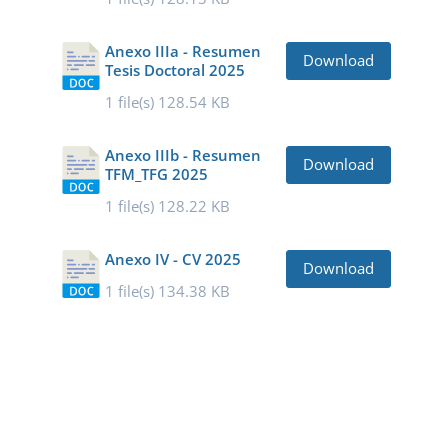
Anexo IIIa - Resumen
Download
Tesis Doctoral 2025
1 file(s)
128.54 KB
Anexo IIIb - Resumen
Download
TFM_TFG 2025
1 file(s)
128.22 KB
Anexo IV - CV 2025
Download
1 file(s)
134.38 KB