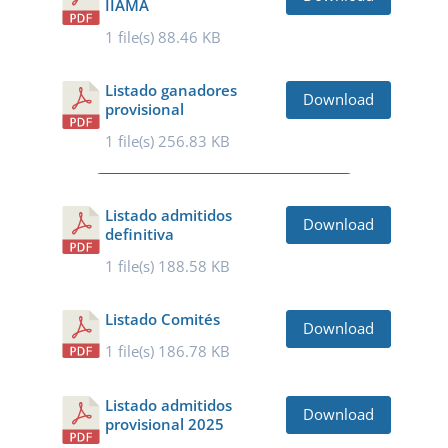
IIAMA
1 file(s)
88.46 KB
Listado ganadores
Download
provisional
1 file(s)
256.83 KB
Listado admitidos
Download
definitiva
1 file(s)
188.58 KB
Listado Comités
Download
1 file(s)
186.78 KB
Listado admitidos
Download
provisional 2025